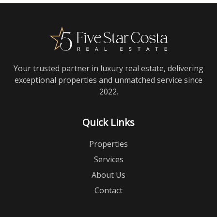
Your trusted partner in luxury real estate, delivering
exceptional properties and unmatched service since
2022.
Quick Links
Properties
Services
About Us
Contact