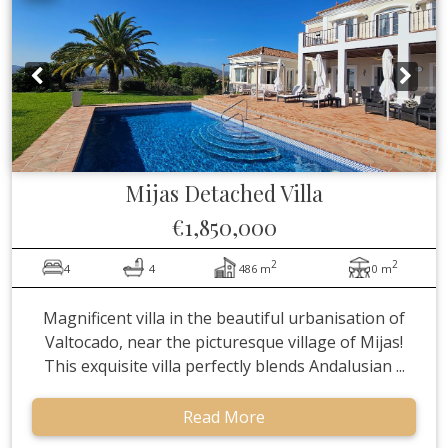
Mijas
Detached Villa
€1,850,000
2
2
4
4
486 m
0 m
Magnificent villa in the beautiful urbanisation of
Valtocado, near the picturesque village of Mijas!
This exquisite villa perfectly blends Andalusian ...
Read More