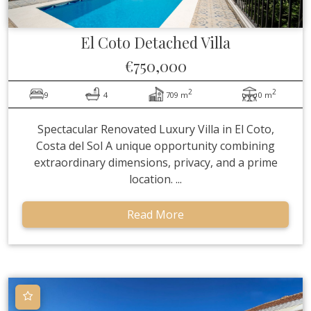
El Coto
Detached Villa
€750,000
2
2
9
4
709 m
0 m
Spectacular Renovated Luxury Villa in El Coto,
Costa del Sol A unique opportunity combining
extraordinary dimensions, privacy, and a prime
location. ...
Read More