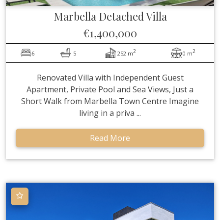
Marbella
Detached Villa
€1,400,000
2
2
6
5
252 m
0 m
Renovated Villa with Independent Guest
Apartment, Private Pool and Sea Views, Just a
Short Walk from Marbella Town Centre Imagine
living in a priva ...
Read More