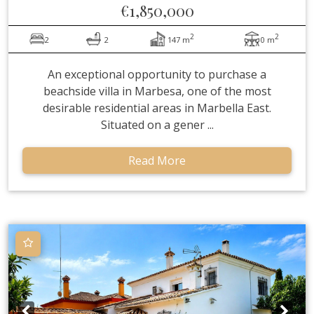
€1,850,000
2
2
2
2
147 m
0 m
An exceptional opportunity to purchase a
beachside villa in Marbesa, one of the most
desirable residential areas in Marbella East.
Situated on a gener ...
Read More