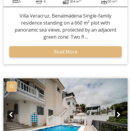
5
4
304 m
30 m
Villa Veracruz, Benalmádena Single-family
residence standing on a 660 m² plot with
panoramic sea views, protected by an adjacent
green zone. Two fl ...
Read More