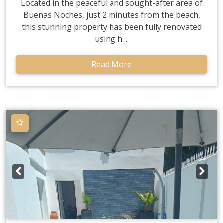
Located in the peaceful and sought-after area of
Buenas Noches, just 2 minutes from the beach,
this stunning property has been fully renovated
using h ...
Read More