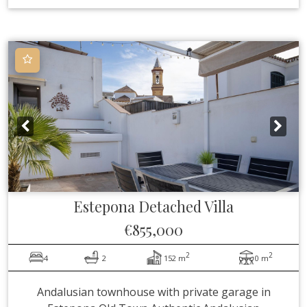
Estepona
Detached Villa
€855,000
2
2
4
2
152 m
0 m
Andalusian townhouse with private garage in