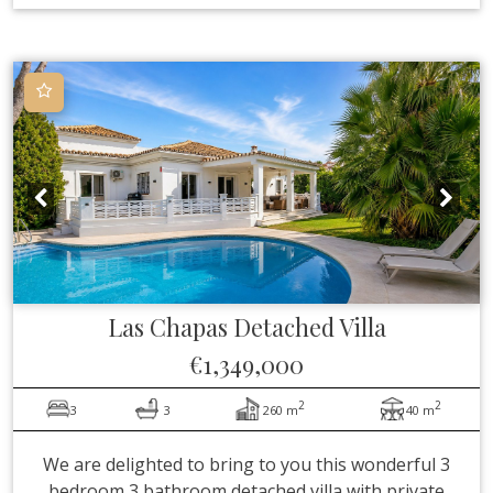
Las Chapas
Detached Villa
€1,349,000
2
2
3
3
260 m
40 m
We are delighted to bring to you this wonderful 3
bedroom 3 bathroom detached villa with private