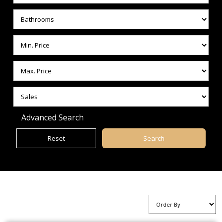
Advanced Search