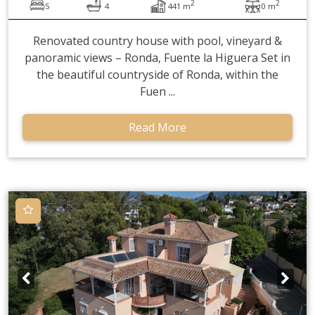
2
2
5
4
441 m
0 m
Renovated country house with pool, vineyard &
panoramic views – Ronda, Fuente la Higuera Set in
the beautiful countryside of Ronda, within the
Fuen ...
Read More