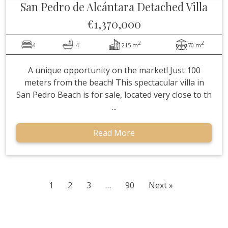
San Pedro de Alcántara
Detached Villa
€1,370,000
2
2
4
4
215 m
70 m
A unique opportunity on the market! Just 100
meters from the beach! This spectacular villa in
San Pedro Beach is for sale, located very close to th
...
Read More
1
2
3
…
90
Next »