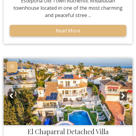
Estepona Old Town Authentic Andalusian
townhouse located in one of the most charming
and peaceful stree ...
Read More
El Chaparral
Detached Villa