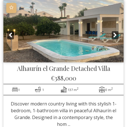
Alhaurín el Grande
Detached Villa
€388,000
2
2
1
1
137 m
0 m
Discover modern country living with this stylish 1-
bedroom, 1-bathroom villa in peaceful Alhaurín el
Grande. Designed in a contemporary style, the
hom ...