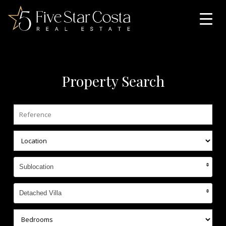
Property Search
Sublocation
Detached Villa