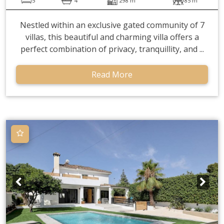
5
4
298 m
85 m
Nestled within an exclusive gated community of 7
villas, this beautiful and charming villa offers a
perfect combination of privacy, tranquillity, and ...
Read More