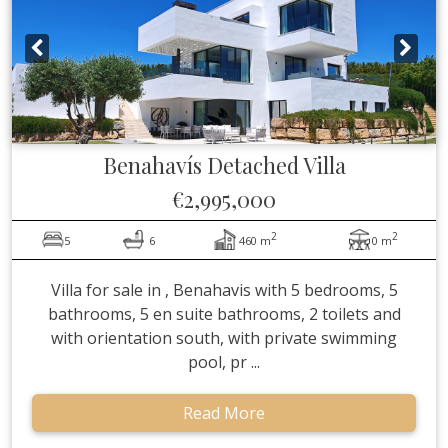
Benahavís
Detached Villa
€2,995,000
2
2
5
6
460 m
0 m
Villa for sale in , Benahavis with 5 bedrooms, 5
bathrooms, 5 en suite bathrooms, 2 toilets and
with orientation south, with private swimming
pool, pr ...
Read More