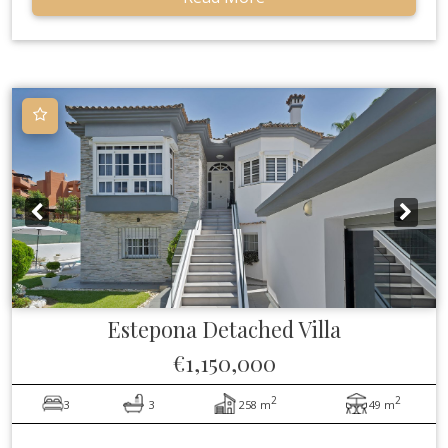
Estepona
Detached Villa
€1,150,000
2
2
3
3
258 m
49 m