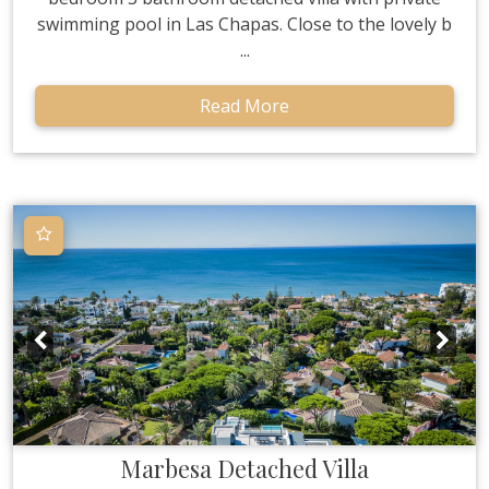
swimming pool in Las Chapas. Close to the lovely b
...
Read More
Marbesa
Detached Villa