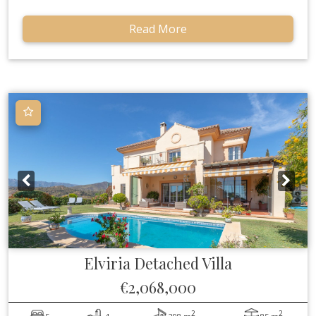
Read More
Elviria
Detached Villa
€2,068,000
2
2