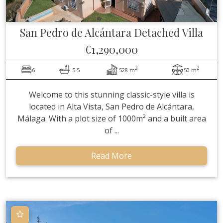
San Pedro de Alcántara
Detached Villa
€1,290,000
2
2
6
5.5
528 m
50 m
Welcome to this stunning classic-style villa is
located in Alta Vista, San Pedro de Alcántara,
Málaga. With a plot size of 1000m² and a built area
of ...
Read More