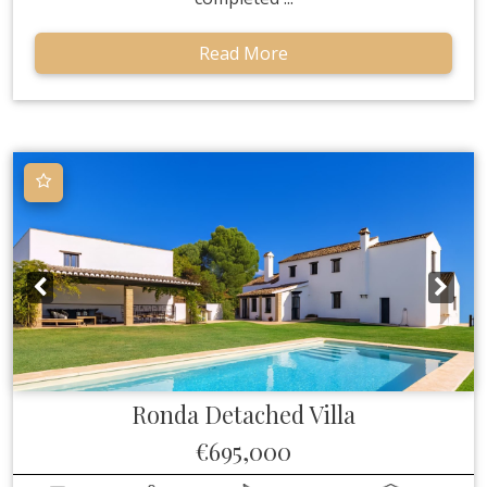
Read More
Ronda
Detached Villa
€695,000