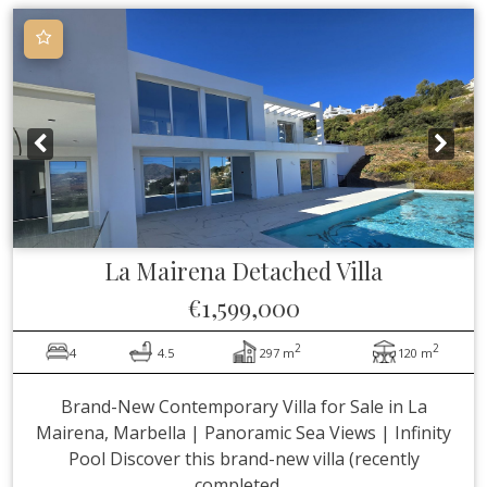
La Mairena
Detached Villa
€1,599,000
2
2
4
4.5
297 m
120 m
Brand-New Contemporary Villa for Sale in La
Mairena, Marbella | Panoramic Sea Views | Infinity
Pool Discover this brand-new villa (recently
completed ...