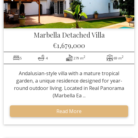
Marbella
Detached Villa
€1,679,000
2
2
5
4
279 m
69 m
Andalusian-style villa with a mature tropical
garden, a unique residence designed for year-
round outdoor living. Located in Real Panorama
(Marbella Ea ...
Read More