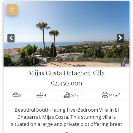
Mijas Costa
Detached Villa
€2,450,000
2
2
5
4
534 m
147 m
Beautiful South-Facing Five-Bedroom Villa in El
Chaparral, Mijas Costa. This stunning villa is
situated on a large and private plot offering breat
...