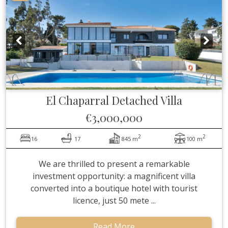
El Chaparral
Detached Villa
€3,000,000
2
2
16
17
845 m
100 m
We are thrilled to present a remarkable
investment opportunity: a magnificent villa
converted into a boutique hotel with tourist
licence, just 50 mete ...
Read More