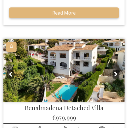
Read More
Benalmadena
Detached Villa
€979,999
2
2