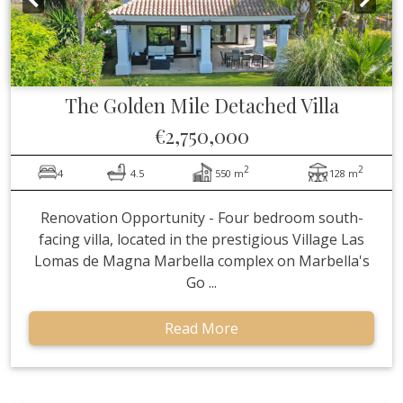
The Golden Mile
Detached Villa
€2,750,000
2
2
4
4.5
550 m
128 m
Renovation Opportunity - Four bedroom south-
facing villa, located in the prestigious Village Las
Lomas de Magna Marbella complex on Marbella's
Go ...
Read More