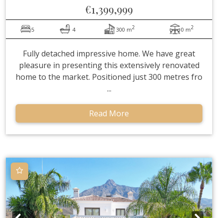
€1,399,999
2
2
5
4
300 m
0 m
Fully detached impressive home. We have great
pleasure in presenting this extensively renovated
home to the market. Positioned just 300 metres fro
...
Read More