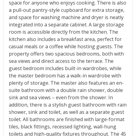
space for anyone who enjoys cooking. There is also
a pull-out pantry-style cupboard for extra storage,
and space for washing machine and dryer is neatly
integrated into a separate cabinet. A large storage
room is accessible directly from the kitchen. The
kitchen also includes a breakfast area, perfect for
casual meals or a coffee while hosting guests. The
property offers two spacious bedrooms, both with
sea views and direct access to the terrace. The
guest bedroom includes built-in wardrobes, while
the master bedroom has a walk-in wardrobe with
plenty of storage. The master also features an en-
suite bathroom with a double rain shower, double
sink and sea views – even from the shower. In
addition, there is a stylish guest bathroom with rain
shower, sink and toilet, as well as a separate guest
toilet. All bathrooms are finished with large-format
tiles, black fittings, recessed lighting, wall-hung
toilets and high-quality fixtures throughout. The 45