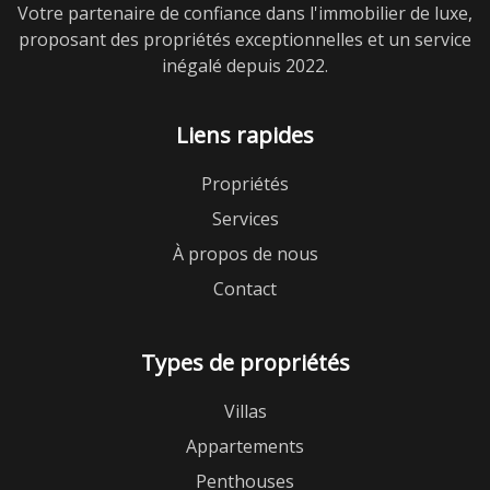
Votre partenaire de confiance dans l'immobilier de luxe,
proposant des propriétés exceptionnelles et un service
inégalé depuis 2022.
Liens rapides
Propriétés
Services
À propos de nous
Contact
Types de propriétés
Villas
Appartements
Penthouses