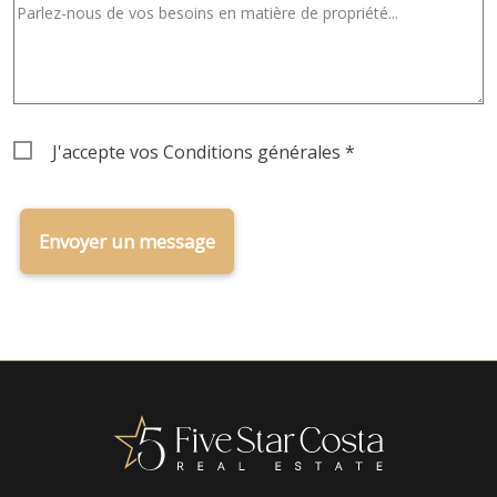
Terms
J'accepte vos
Conditions générales
*
&
Conditions