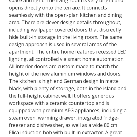
space and light. The living room is very bright and
opens directly onto the terrace. It connects
seamlessly with the open-plan kitchen and dining
area. There are clever design details throughout,
including wallpaper covered doors that discreetly
hide built-in storage in the living room. The same
design approach is used in several areas of the
apartment. The entire home features recessed LED
lighting, all controlled via smart home automation.
All interior doors are custom made to match the
height of the new aluminium windows and doors.
The kitchen is high end German design in matte
black, with plenty of storage, both in the island and
the full-height cabinet wall. It offers generous
workspace with a ceramic countertop and is
equipped with premium AEG appliances, including a
steam oven, warming drawer, integrated fridge-
freezer and dishwasher, as well as a wide 80 cm
Elica induction hob with built-in extractor. A great