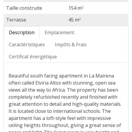
Taille construite
154 m
2
Terrasse
45 m
2
Description
Emplacement
Caractéristiques
Impôts & Frais
Certificat énergétique
Beautiful south facing apartment in La Mairena
often called Elviria Altos with stunning, open sea
views all the way to Africa. The property has been
completely refurbished recently and finished with
great attention to detail and high-quality materials.
It is located close to international schools. The
apartment has a loft-style feel with impressive
ceiling heights throughout, giving a great sense of