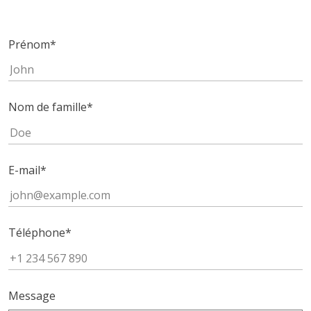
Prénom
*
Nom de famille
*
E-mail
*
Téléphone
*
Message