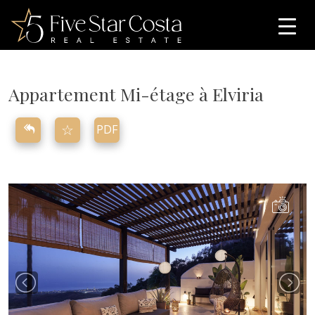
Appartement Mi-étage
à
Elviria
☆
PDF