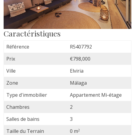
Caractéristiques
Référence
R5407792
Prix
€798,000
Ville
Elviria
Zone
Málaga
Type d'immobilier
Appartement Mi-étage
Chambres
2
Salles de bains
3
Taille du Terrain
0 m
2