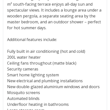
m² south-facing terrace enjoys all-day sun and
spectacular views. It includes a lounge area under a
wooden pergola, a separate seating area by the
master bedroom, and an outdoor shower – perfect
for hot summer days.
Additional features include:
Fully built in air conditioning (hot and cold)
200L water heater
Ceiling fans throughout (matte black)
Security cameras
Smart home lighting system
New electrical and plumbing installations
New double-glazed aluminium windows and doors
Mosquito screens
Automated blinds
Underfloor heating in bathrooms