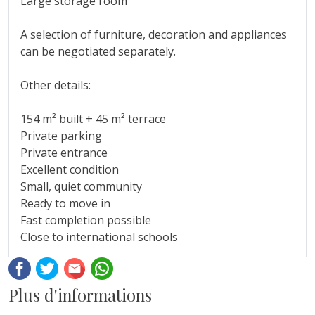
Large storage room
A selection ‌of ‌furniture, ‌decoration ‌and ‌appliances
can ‌be ‌negotiated separately.
Other ‌details:
154 m² built ‌+ 45 m² terrace
Private ‌parking
Private ‌entrance
Excellent ‌condition
Small, quiet community
Ready to ‌move ‌in
Fast ‌completion ‌possible
Close ‌to ‌international ‌schools
Facebook
Twitter
Email
Whatsapp
Plus d'informations