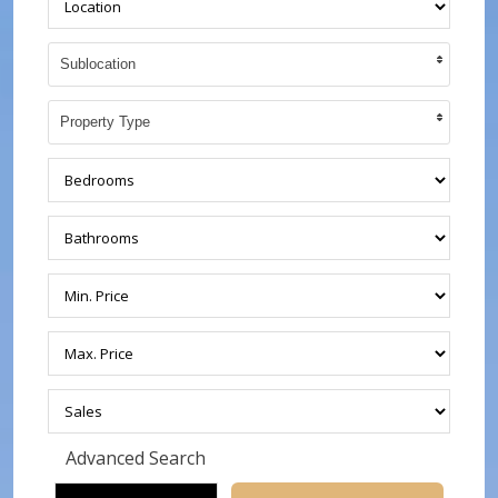
Sublocation
Property Type
Advanced Search