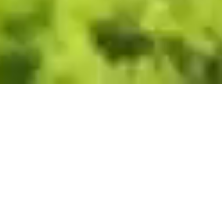
Villas
Apartments