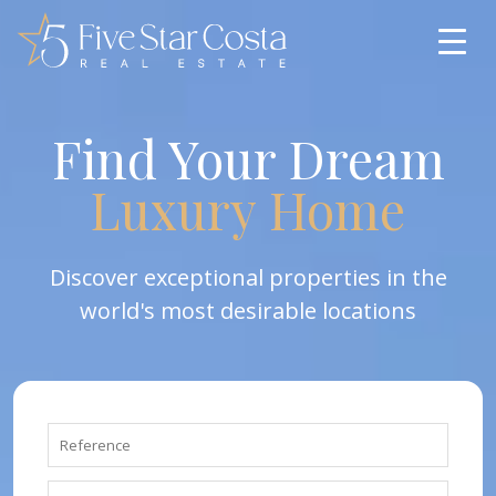
Find Your Dream
Luxury Home
Discover exceptional properties in the
world's most desirable locations