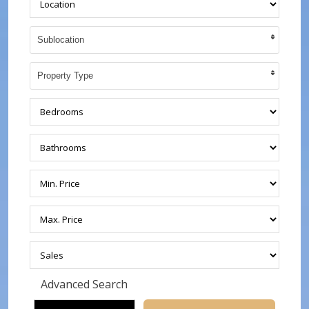
Sublocation
Property Type
Advanced Search