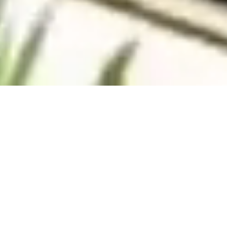
Villas
Apartments