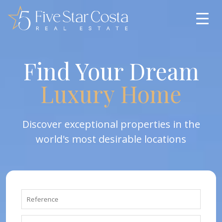
Find Your Dream
Luxury Home
Discover exceptional properties in the
world's most desirable locations